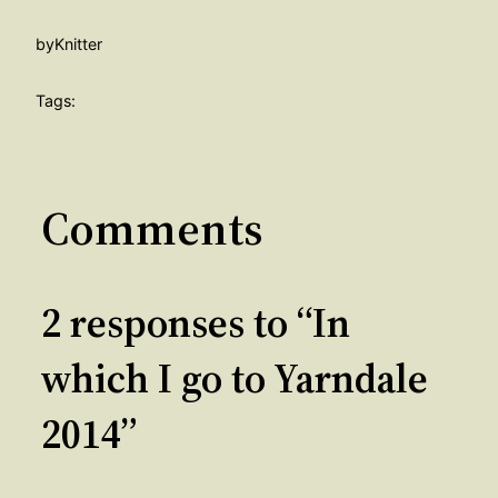
by
Knitter
Tags:
Comments
2 responses to “In
which I go to Yarndale
2014”