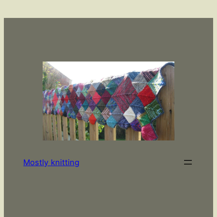
Skip
to
content
Mostly knitting