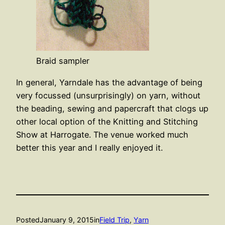
Braid sampler
In general, Yarndale has the advantage of being
very focussed (unsurprisingly) on yarn, without
the beading, sewing and papercraft that clogs up
other local option of the Knitting and Stitching
Show at Harrogate. The venue worked much
better this year and I really enjoyed it.
Posted
January 9, 2015
in
Field Trip
, 
Yarn