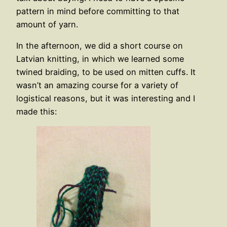
pattern in mind before committing to that
amount of yarn.
In the afternoon, we did a short course on
Latvian knitting, in which we learned some
twined braiding, to be used on mitten cuffs. It
wasn’t an amazing course for a variety of
logistical reasons, but it was interesting and I
made this: