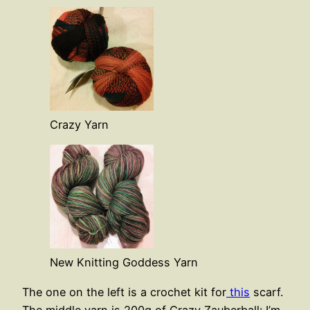
Crazy Yarn
New Knitting Goddess Yarn
The one on the left is a crochet kit for
this
scarf.
The middle yarn is 200g of Crazy Zauberball: I’m