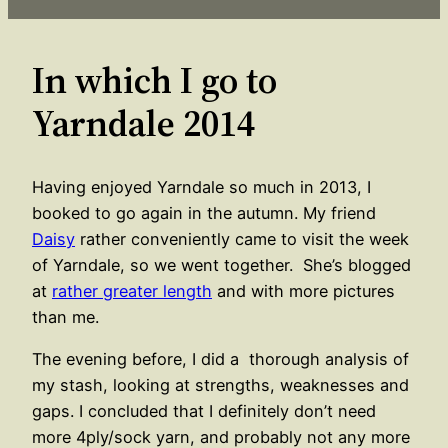
In which I go to
Yarndale 2014
Having enjoyed Yarndale so much in 2013, I
booked to go again in the autumn. My friend
Daisy
rather conveniently came to visit the week
of Yarndale, so we went together. She’s blogged
at
rather greater length
and with more pictures
than me.
The evening before, I did a thorough analysis of
my stash, looking at strengths, weaknesses and
gaps. I concluded that I definitely don’t need
more 4ply/sock yarn, and probably not any more