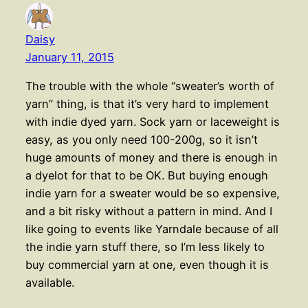
Daisy
January 11, 2015
The trouble with the whole “sweater’s worth of
yarn” thing, is that it’s very hard to implement
with indie dyed yarn. Sock yarn or laceweight is
easy, as you only need 100-200g, so it isn’t
huge amounts of money and there is enough in
a dyelot for that to be OK. But buying enough
indie yarn for a sweater would be so expensive,
and a bit risky without a pattern in mind. And I
like going to events like Yarndale because of all
the indie yarn stuff there, so I’m less likely to
buy commercial yarn at one, even though it is
available.