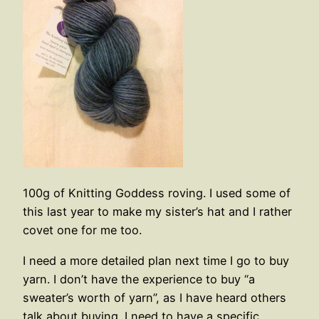
100g of Knitting Goddess roving. I used some of
this last year to make my sister’s hat and I rather
covet one for me too.
I need a more detailed plan next time I go to buy
yarn. I don’t have the experience to buy “a
sweater’s worth of yarn”, as I have heard others
talk about buying. I need to have a specific