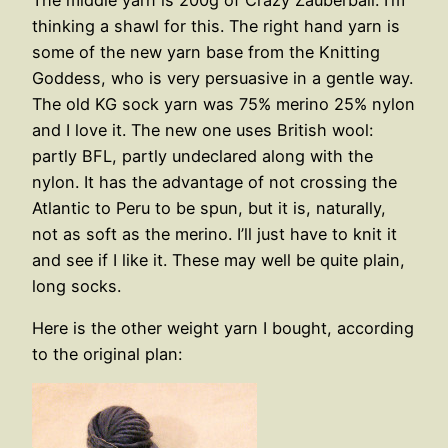
thinking a shawl for this. The right hand yarn is
some of the new yarn base from the Knitting
Goddess, who is very persuasive in a gentle way.
The old KG sock yarn was 75% merino 25% nylon
and I love it. The new one uses British wool:
partly BFL, partly undeclared along with the
nylon. It has the advantage of not crossing the
Atlantic to Peru to be spun, but it is, naturally,
not as soft as the merino. I’ll just have to knit it
and see if I like it. These may well be quite plain,
long socks.
Here is the other weight yarn I bought, according
to the original plan: