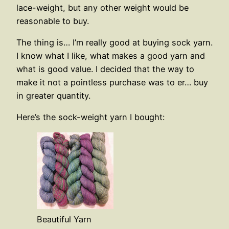
lace-weight, but any other weight would be
reasonable to buy.
The thing is… I’m really good at buying sock yarn.
I know what I like, what makes a good yarn and
what is good value. I decided that the way to
make it not a pointless purchase was to er… buy
in greater quantity.
Here’s the sock-weight yarn I bought:
Beautiful Yarn