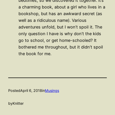
bedtimes, so we discovered it together. It’s
a charming book, about a girl who lives in a
bookshop, but has an awkward secret (as
well as a ridiculous name). Various
adventures unfold, but I won’t spoil it. The
only question I have is why don’t the kids
go to school, or get home-schooled? It
bothered me throughout, but it didn’t spoil
the book for me.
Posted
April 6, 2018
in
Musings
by
Knitter