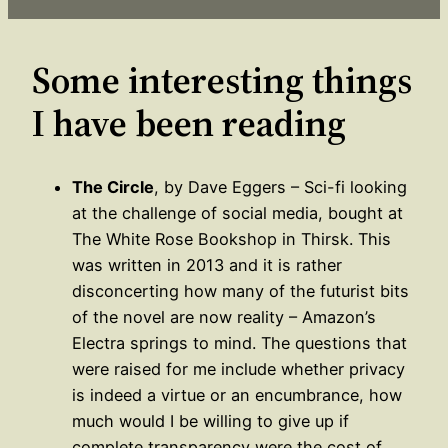
Some interesting things
I have been reading
The Circle
, by Dave Eggers – Sci-fi looking
at the challenge of social media, bought at
The White Rose Bookshop in Thirsk. This
was written in 2013 and it is rather
disconcerting how many of the futurist bits
of the novel are now reality – Amazon’s
Electra springs to mind. The questions that
were raised for me include whether privacy
is indeed a virtue or an encumbrance, how
much would I be willing to give up if
complete transparency were the cost of