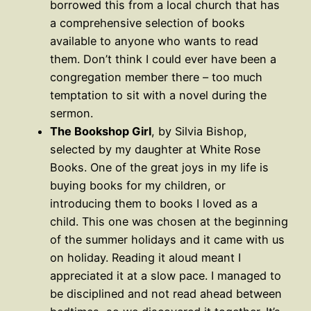
borrowed this from a local church that has
a comprehensive selection of books
available to anyone who wants to read
them. Don’t think I could ever have been a
congregation member there – too much
temptation to sit with a novel during the
sermon.
The Bookshop Girl
, by Silvia Bishop,
selected by my daughter at White Rose
Books. One of the great joys in my life is
buying books for my children, or
introducing them to books I loved as a
child. This one was chosen at the beginning
of the summer holidays and it came with us
on holiday. Reading it aloud meant I
appreciated it at a slow pace. I managed to
be disciplined and not read ahead between