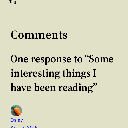
Tags:
Comments
One response to “Some
interesting things I
have been reading”
Daisy
April 7, 2018