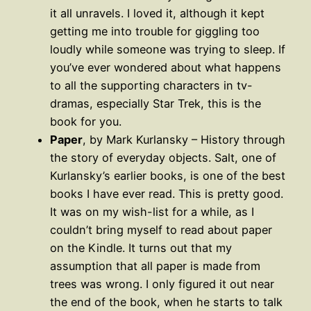
it all unravels. I loved it, although it kept
getting me into trouble for giggling too
loudly while someone was trying to sleep. If
you’ve ever wondered about what happens
to all the supporting characters in tv-
dramas, especially Star Trek, this is the
book for you.
Paper
, by Mark Kurlansky – History through
the story of everyday objects. Salt, one of
Kurlansky’s earlier books, is one of the best
books I have ever read. This is pretty good.
It was on my wish-list for a while, as I
couldn’t bring myself to read about paper
on the Kindle. It turns out that my
assumption that all paper is made from
trees was wrong. I only figured it out near
the end of the book, when he starts to talk