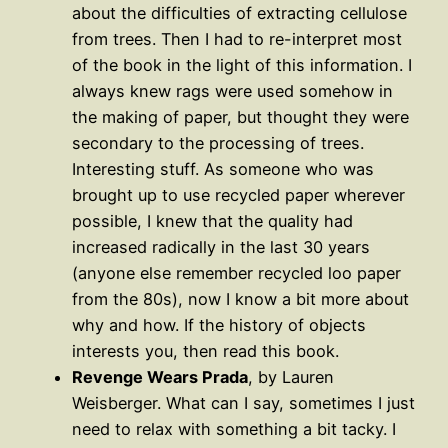
about the difficulties of extracting cellulose
from trees. Then I had to re-interpret most
of the book in the light of this information. I
always knew rags were used somehow in
the making of paper, but thought they were
secondary to the processing of trees.
Interesting stuff. As someone who was
brought up to use recycled paper wherever
possible, I knew that the quality had
increased radically in the last 30 years
(anyone else remember recycled loo paper
from the 80s), now I know a bit more about
why and how. If the history of objects
interests you, then read this book.
Revenge Wears Prada
, by Lauren
Weisberger. What can I say, sometimes I just
need to relax with something a bit tacky. I