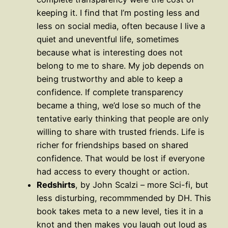
keeping it. I find that I’m posting less and
less on social media, often because I live a
quiet and uneventful life, sometimes
because what is interesting does not
belong to me to share. My job depends on
being trustworthy and able to keep a
confidence. If complete transparency
became a thing, we’d lose so much of the
tentative early thinking that people are only
willing to share with trusted friends. Life is
richer for friendships based on shared
confidence. That would be lost if everyone
had access to every thought or action.
Redshirts
, by John Scalzi – more Sci-fi, but
less disturbing, recommmended by DH. This
book takes meta to a new level, ties it in a
knot and then makes you laugh out loud as