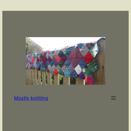
Skip
to
content
Mostly knitting