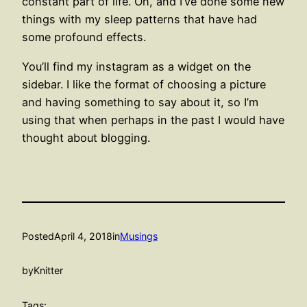
constant part of life. Oh, and I’ve done some new
things with my sleep patterns that have had
some profound effects.
You’ll find my instagram as a widget on the
sidebar. I like the format of choosing a picture
and having something to say about it, so I’m
using that when perhaps in the past I would have
thought about blogging.
Posted
April 4, 2018
in
Musings
by
Knitter
Tags: