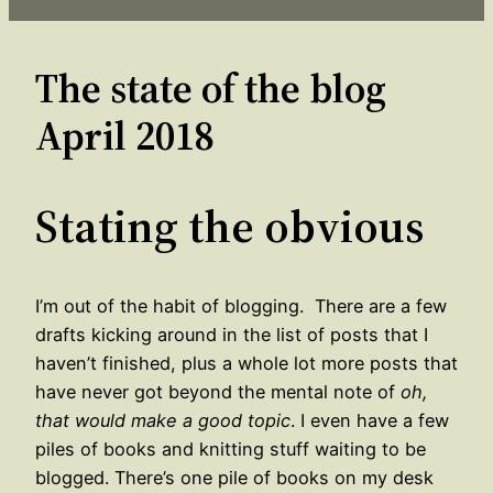
The state of the blog
April 2018
Stating the obvious
I’m out of the habit of blogging. There are a few
drafts kicking around in the list of posts that I
haven’t finished, plus a whole lot more posts that
have never got beyond the mental note of
oh,
that would make a good topic
. I even have a few
piles of books and knitting stuff waiting to be
blogged. There’s one pile of books on my desk