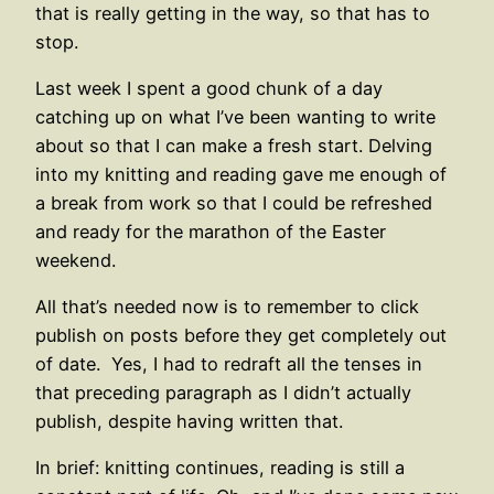
that is really getting in the way, so that has to
stop.
Last week I spent a good chunk of a day
catching up on what I’ve been wanting to write
about so that I can make a fresh start. Delving
into my knitting and reading gave me enough of
a break from work so that I could be refreshed
and ready for the marathon of the Easter
weekend.
All that’s needed now is to remember to click
publish on posts before they get completely out
of date. Yes, I had to redraft all the tenses in
that preceding paragraph as I didn’t actually
publish, despite having written that.
In brief: knitting continues, reading is still a