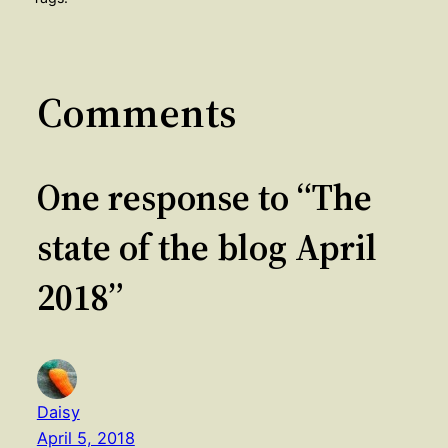
Comments
One response to “The
state of the blog April
2018”
Daisy
April 5, 2018