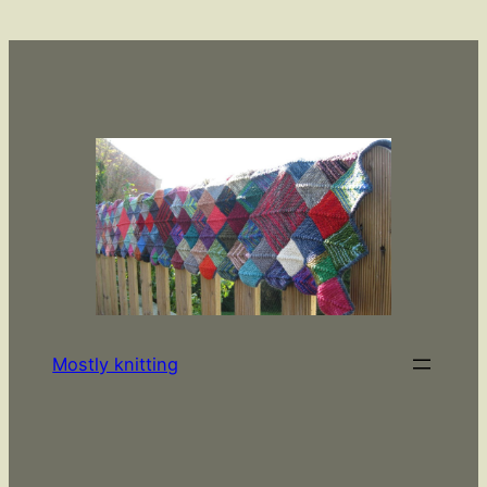
Skip
to
content
Mostly knitting