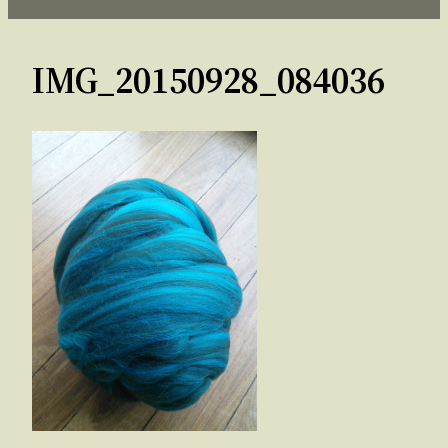
IMG_20150928_084036