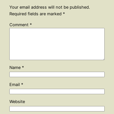
Your email address will not be published.
Required fields are marked
*
Comment
*
Name
*
Email
*
Website