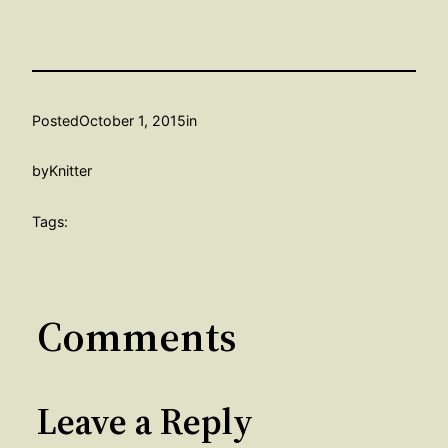
Posted
October 1, 2015
in
by
Knitter
Tags:
Comments
Leave a Reply