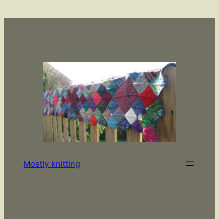
Skip
to
content
Mostly knitting