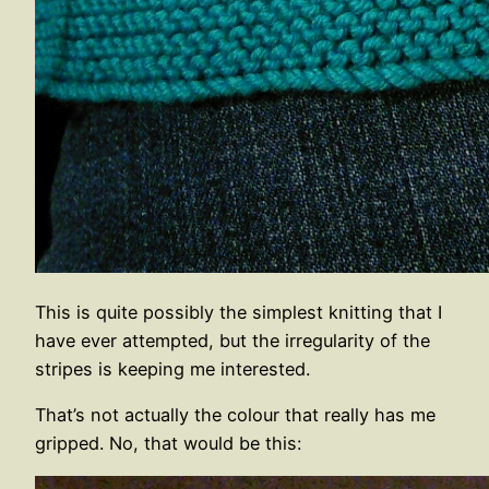
This is quite possibly the simplest knitting that I
have ever attempted, but the irregularity of the
stripes is keeping me interested.
That’s not actually the colour that really has me
gripped. No, that would be this: