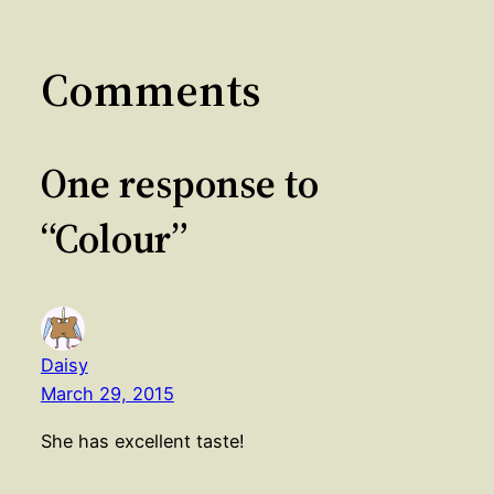
Comments
One response to
“Colour”
Daisy
March 29, 2015
She has excellent taste!