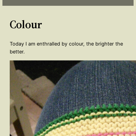
Colour
Today I am enthralled by colour, the brighter the
better.