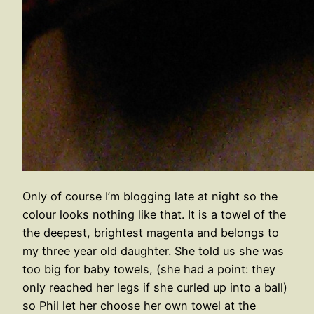
Only of course I’m blogging late at night so the
colour looks nothing like that. It is a towel of the
the deepest, brightest magenta and belongs to
my three year old daughter. She told us she was
too big for baby towels, (she had a point: they
only reached her legs if she curled up into a ball)
so Phil let her choose her own towel at the