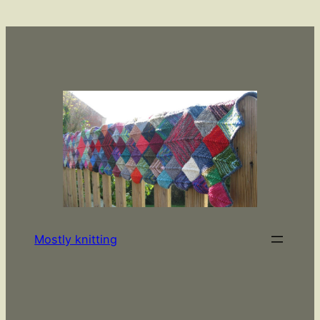
Skip
to
content
Mostly knitting