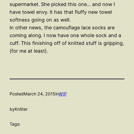
supermarket. She picked this one… and now I
have towel envy. It has that fluffy new towel
softness going on as well.
In other news, the camouflage lace socks are
coming along. I now have one whole sock and a
cuff. This finishing off of knitted stuff is gripping,
(for me at least).
Posted
March 24, 2015
in
WIP
by
Knitter
Tags: