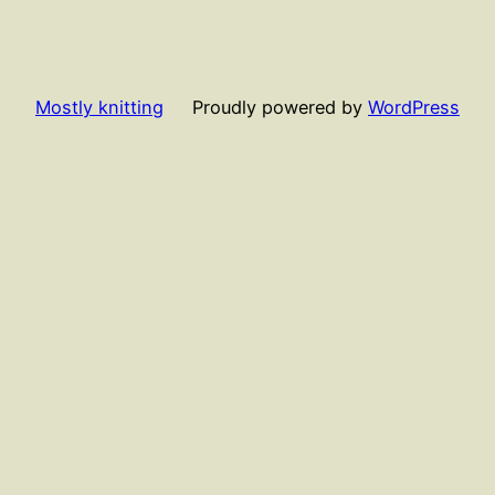
Mostly knitting
Proudly powered by
WordPress