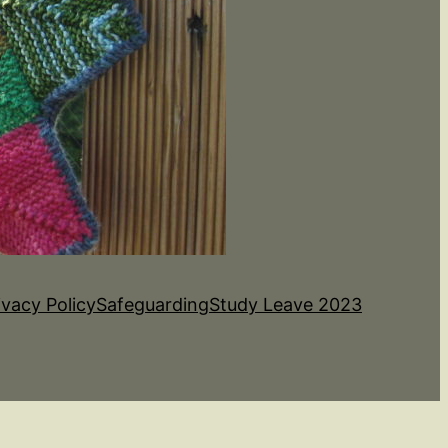
ivacy Policy
Safeguarding
Study Leave 2023