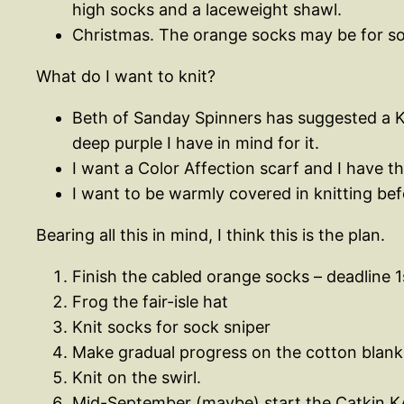
high socks and a laceweight shawl.
Christmas. The orange socks may be for som
What do I want to knit?
Beth of Sanday Spinners has suggested a KA
deep purple I have in mind for it.
I want a Color Affection scarf and I have th
I want to be warmly covered in knitting bef
Bearing all this in mind, I think this is the plan.
Finish the cabled orange socks – deadline 
Frog the fair-isle hat
Knit socks for sock sniper
Make gradual progress on the cotton blanke
Knit on the swirl.
Mid-September (maybe) start the Catkin K