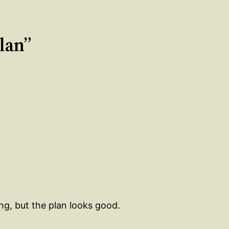
plan”
g, but the plan looks good.