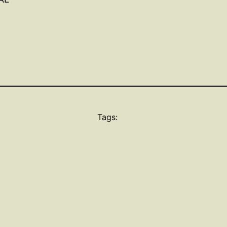
Tags: