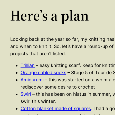
Here’s a plan
Looking back at the year so far, my knitting has
and when to knit it. So, let’s have a round-up of
projects that aren’t listed.
Trillian
– easy knitting scarf. Keep for knitt
Orange cabled socks
– Stage 5 of Tour de 
Amigurumi
– this was started on a whim a c
rediscover some desire to crochet
Swirl
– this has been on hiatus in summer, wh
swirl this winter.
Cotton blanket made of squares
. I had a g