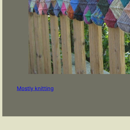
Mostly knitting