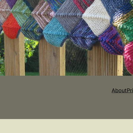
About
Pr