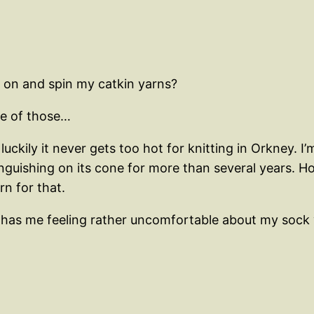
k on and spin my catkin yarns?
one of those…
ckily it never gets too hot for knitting in Orkney. I’
nguishing on its cone for more than several years. H
n for that.
 has me feeling rather uncomfortable about my sock