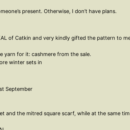
eone’s present. Otherwise, I don’t have plans.
L of Catkin and very kindly gifted the pattern to me.
e yarn for it: cashmere from the sale.
ore winter sets in
1st September
t and the mitred square scarf, while at the same ti
AL