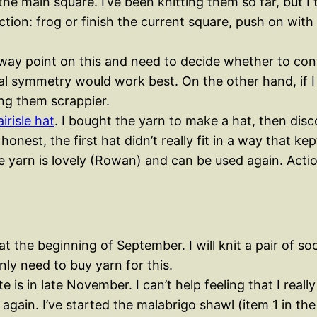
the main square. I’ve been knitting them so far, but 
g. Action: frog or finish the current square, push on
-way point on this and need to decide whether to con
al symmetry would work best. On the other hand, if I 
ing them scrappier.
irisle hat
. I bought the yarn to make a hat, then disco
onest, the first hat didn’t really fit in a way that k
e yarn is lovely (Rowan) and can be used again. Actio
at the beginning of September. I will knit a pair of s
inly need to buy yarn for this.
 is in late November. I can’t help feeling that I reall
gain. I’ve started the malabrigo shawl (item 1 in the