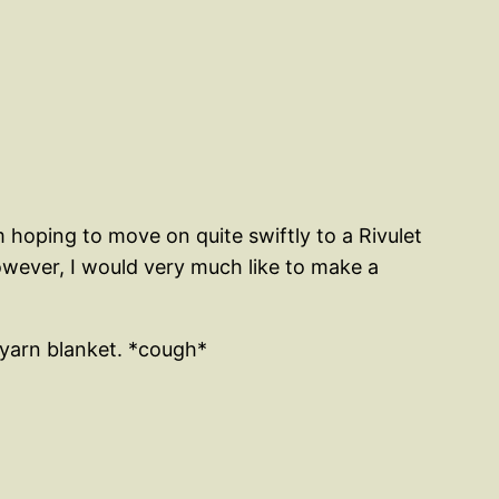
m hoping to move on quite swiftly to a Rivulet
owever, I would very much like to make a
 yarn blanket. *cough*