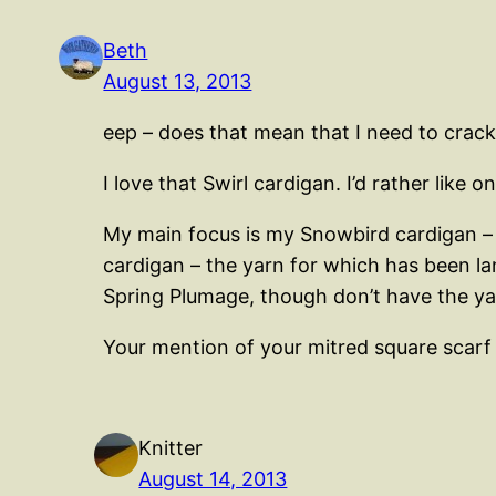
Beth
August 13, 2013
eep – does that mean that I need to crac
I love that Swirl cardigan. I’d rather like 
My main focus is my Snowbird cardigan – lu
cardigan – the yarn for which has been la
Spring Plumage, though don’t have the yar
Your mention of your mitred square scarf
Knitter
August 14, 2013