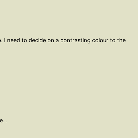
 I need to decide on a contrasting colour to the
me…