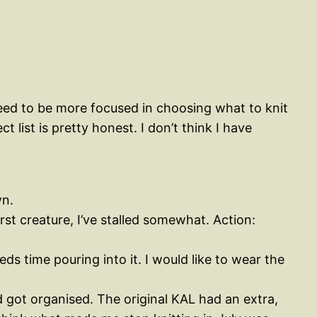
 need to be more focused in choosing what to knit
 list is pretty honest. I don’t think I have
wn.
st creature, I’ve stalled somewhat. Action:
ds time pouring into it. I would like to wear the
nd got organised. The original KAL had an extra,