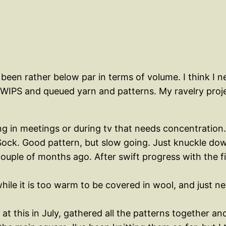
 been rather below par in terms of volume. I think I
 WIPS and queued yarn and patterns. My ravelry project
ing in meetings or during tv that needs concentration.
Sock. Good pattern, but slow going. Just knuckle do
ouple of months ago. After swift progress with the fir
ile it is too warm to be covered in wool, and just nee
o at this in July, gathered all the patterns together a