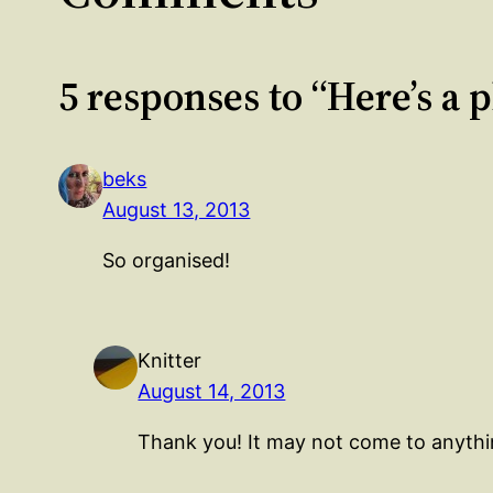
5 responses to “Here’s a 
beks
August 13, 2013
So organised!
Knitter
August 14, 2013
Thank you! It may not come to anythin