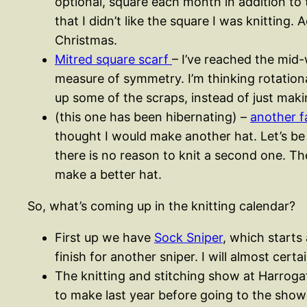
optional, square each month in addition to 
that I didn’t like the square I was knittin
Christmas.
Mitred square scarf
– I’ve reached the mid
measure of symmetry. I’m thinking rotation
up some of the scraps, instead of just mak
(this one has been hibernating) –
another fa
thought I would make another hat. Let’s be h
there is no reason to knit a second one. Th
make a better hat.
So, what’s coming up in the knitting calendar?
First up we have
Sock Sniper
, which starts 
finish for another sniper. I will almost certa
The knitting and stitching show at Harrogate
to make last year before going to the show a