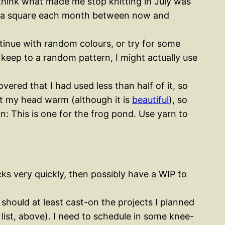
I think what made me stop knitting in July was
 with a square each month between now and
tinue with random colours, or try for some
keep to a random pattern, I might actually use
vered that I had used less than half of it, so
ept my head warm (although it is
beautiful
), so
n: This is one for the frog pond. Use yarn to
ocks very quickly, then possibly have a WIP to
y should at least cast-on the projects I planned
 list, above). I need to schedule in some knee-