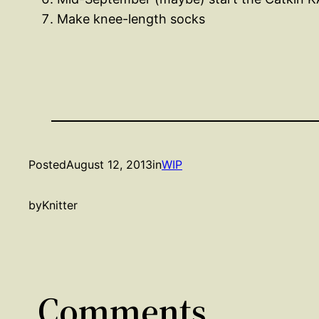
Make knee-length socks
Posted
August 12, 2013
in
WIP
by
Knitter
Comments