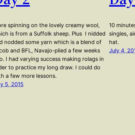
re spinning on the lovely creamy wool,
10 minutes
ich is from a Suffolk sheep. Plus I nidded
singles, a
d nodded some yarn which is a blend of
hat.
cob and BFL, Navajo-plied a few weeks
July 4, 20
o. I had varying success making rolags in
der to practice my long draw. I could do
th a few more lessons.
ly 5, 2015