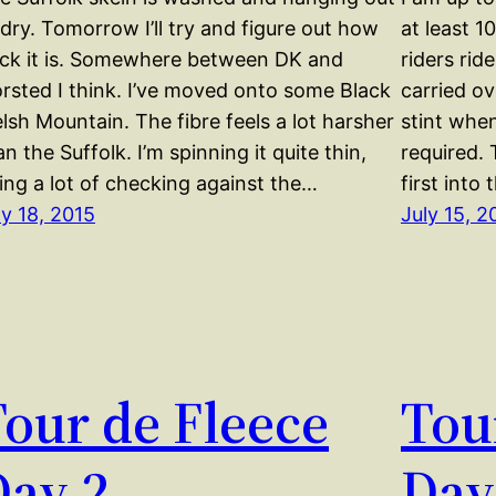
 dry. Tomorrow I’ll try and figure out how
at least 1
ick it is. Somewhere between DK and
riders rid
rsted I think. I’ve moved onto some Black
carried ov
lsh Mountain. The fibre feels a lot harsher
stint whe
an the Suffolk. I’m spinning it quite thin,
required.
ing a lot of checking against the…
first into
ly 18, 2015
July 15, 2
our de Fleece
Tou
Day 2
Day