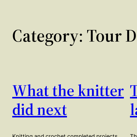
Category:
Tour D
What the knitter
T
did next
l
Knitting and crochet completed projects
Th