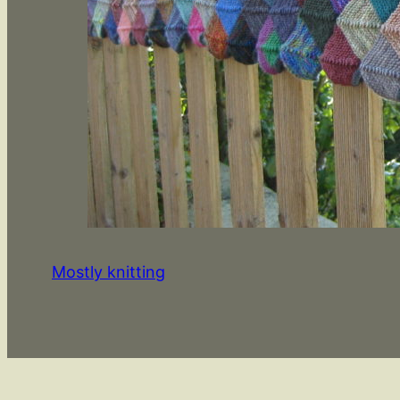
Mostly knitting