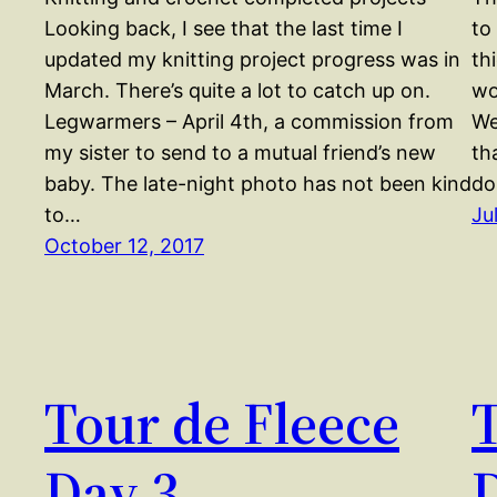
Looking back, I see that the last time I
to
updated my knitting project progress was in
th
March. There’s quite a lot to catch up on.
wo
Legwarmers – April 4th, a commission from
We
my sister to send to a mutual friend’s new
th
baby. The late-night photo has not been kind
do
to…
Ju
October 12, 2017
Tour de Fleece
T
Day 3