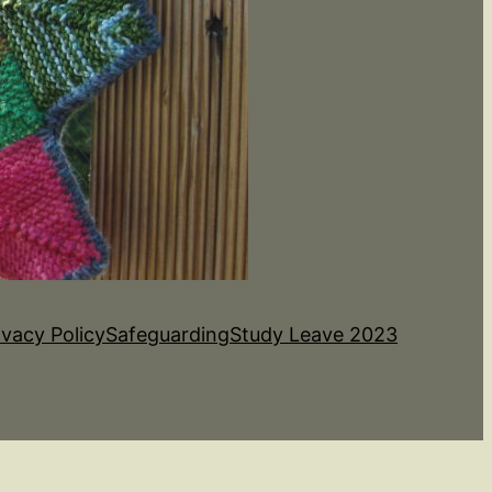
ivacy Policy
Safeguarding
Study Leave 2023