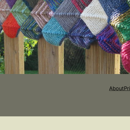
About
Pr