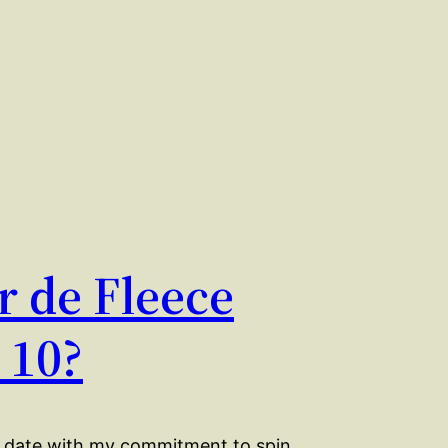
r de Fleece
 10?
o date with my commitment to spin