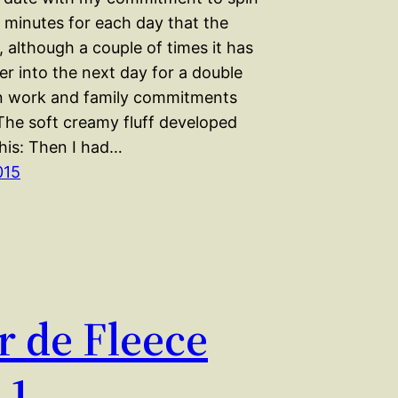
0 minutes for each day that the
e, although a couple of times it has
er into the next day for a double
n work and family commitments
 The soft creamy fluff developed
 this: Then I had…
015
r de Fleece
 1