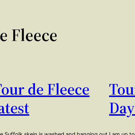
e Fleece
our de Fleece
Tou
atest
Day
e Suffolk skein is washed and hanging out
I am up t