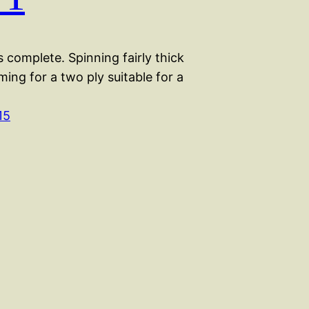
 complete. Spinning fairly thick
iming for a two ply suitable for a
15