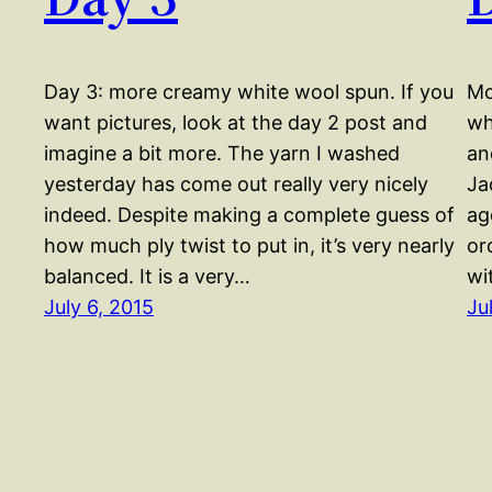
Day 3: more creamy white wool spun. If you
Mo
want pictures, look at the day 2 post and
wh
imagine a bit more. The yarn I washed
an
yesterday has come out really very nicely
Ja
indeed. Despite making a complete guess of
ag
how much ply twist to put in, it’s very nearly
or
balanced. It is a very…
wi
July 6, 2015
Ju