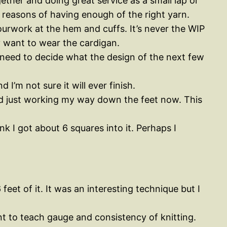
ther and doing great service as a small lap or
 reasons of having enough of the right yarn.
olourwork at the hem and cuffs. It’s never the WIP
ly want to wear the cardigan.
I need to decide what the design of the next few
d I’m not sure it will ever finish.
 and just working my way down the feet now. This
 I got about 6 squares into it. Perhaps I
eet of it. It was an interesting technique but I
nt to teach gauge and consistency of knitting.