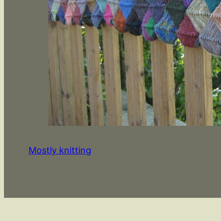
Mostly knitting