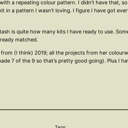
ith a repeating colour pattern. I didn’t have that, s
t in a pattern I wasn’t loving. I figure I have got ev
tash is quite how many kits I have ready to use. Som
already matched.
rom (I think) 2019; all the projects from her colourwo
ade 7 of the 9 so that’s pretty good going). Plus I hav
Tags: