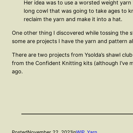
Her idea was to use a worsted weight yarn w
long cowl that was going to take ages to kni
reclaim the yarn and make it into a hat.
One other thing I discovered while tossing the s
some are projects I have the yarn and pattern 
There are two projects from Ysolda’s shawl club f
from the Confident Knitting kits (although I’ve m
ago.
Posted
November 22, 2021
in
WIP
, 
Yarn