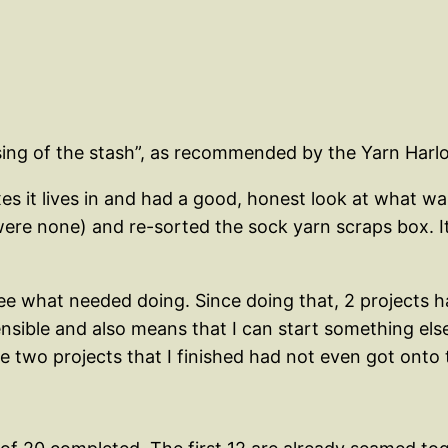
ssing of the stash”, as recommended by the Yarn Harlo
es it lives in and had a good, honest look at what was
ere none) and re-sorted the sock yarn scraps box. It’
see what needed doing. Since doing that, 2 projects 
sible and also means that I can start something else
 two projects that I finished had not even got onto t