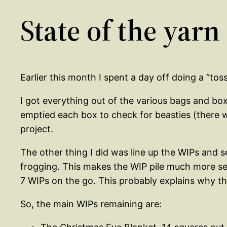
State of the yarn
Earlier this month I spent a day off doing a “to
I got everything out of the various bags and box
emptied each box to check for beasties (there w
project.
The other thing I did was line up the WIPs and 
frogging. This makes the WIP pile much more sen
7 WIPs on the go. This probably explains why the
So, the main WIPs remaining are: