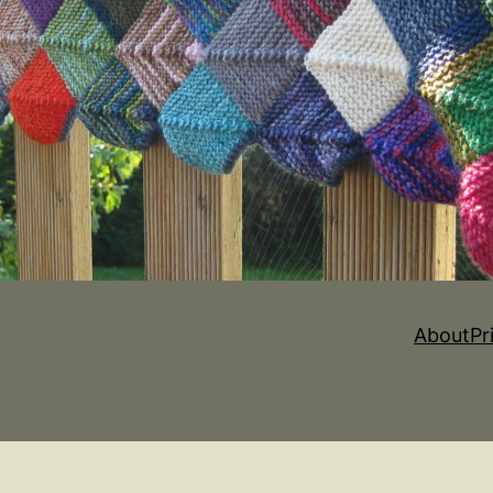
About
Pr