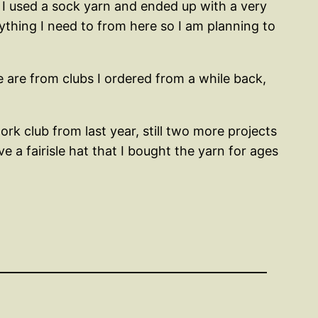
o I used a sock yarn and ended up with a very
erything I need to from here so I am planning to
e are from clubs I ordered from a while back,
rk club from last year, still two more projects
e a fairisle hat that I bought the yarn for ages