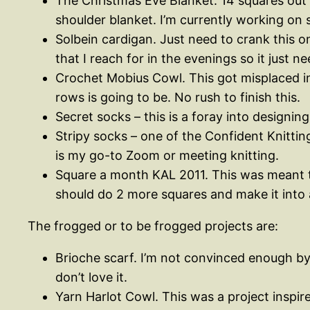
The Christmas Eve Blanket. 14 squares out 
shoulder blanket. I’m currently working on 
Solbein cardigan. Just need to crank this on
that I reach for in the evenings so it just 
Crochet Mobius Cowl. This got misplaced in 
rows is going to be. No rush to finish this.
Secret socks – this is a foray into designing.
Stripy socks – one of the Confident Knitting
is my go-to Zoom or meeting knitting.
Square a month KAL 2011. This was meant to
should do 2 more squares and make it into 
The frogged or to be frogged projects are:
Brioche scarf. I’m not convinced enough by t
don’t love it.
Yarn Harlot Cowl. This was a project inspir