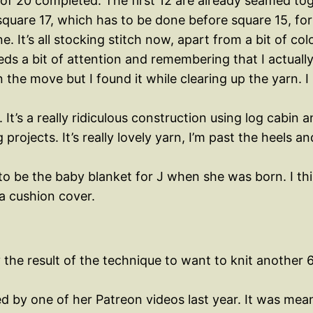
of 20 completed. The first 12 are already seamed toge
square 17, which has to be done before square 15, for
e. It’s all stocking stitch now, apart from a bit of c
needs a bit of attention and remembering that I actual
the move but I found it while clearing up the yarn. 
 It’s a really ridiculous construction using log cabin an
 projects. It’s really lovely yarn, I’m past the heels
 be the baby blanket for J when she was born. I think
a cushion cover.
he result of the technique to want to knit another 6 f
ed by one of her Patreon videos last year. It was mea