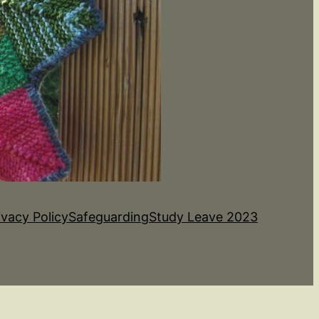
ivacy Policy
Safeguarding
Study Leave 2023