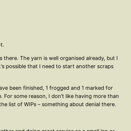
t.
 there. The yarn is well organised already, but I
s possible that I need to start another scraps
have been finished, 1 frogged and 1 marked for
. For some reason, I don’t like having more than
he list of WIPs – something about denial there.