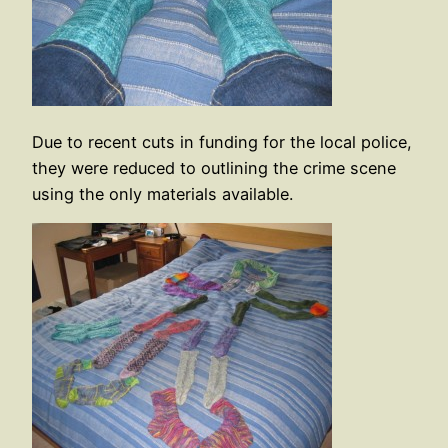
Due to recent cuts in funding for the local police,
they were reduced to outlining the crime scene
using the only materials available.