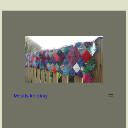
Skip
to
content
Mostly knitting