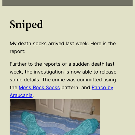
Sniped
My death socks arrived last week. Here is the
report:
Further to the reports of a sudden death last
week, the investigation is now able to release
some details. The crime was committed using
the
Moss Rock Socks
pattern, and
Ranco by
Araucania
.