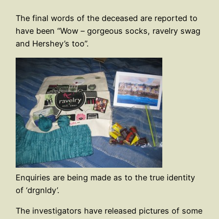
The final words of the deceased are reported to
have been “Wow – gorgeous socks, ravelry swag
and Hershey’s too”.
Enquiries are being made as to the true identity
of ‘drgnldy’.
The investigators have released pictures of some