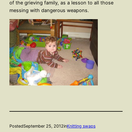
of the grieving family, as a lesson to all those
messing with dangerous weapons.
Posted
September 25, 2012
in
Knitting swaps